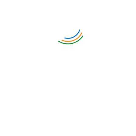
Meet some of our clients